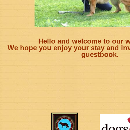
Hello and welcome to our 
We hope you enjoy your stay and inv
guestbook.