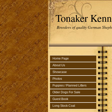
Tonaker Kenn
Breeders of quality German Sheph
Home Page
About Us
Showcase
Photos
Puppies / Planned Litters
Older Dogs For Sale
Guest Book
Long Stock Coat