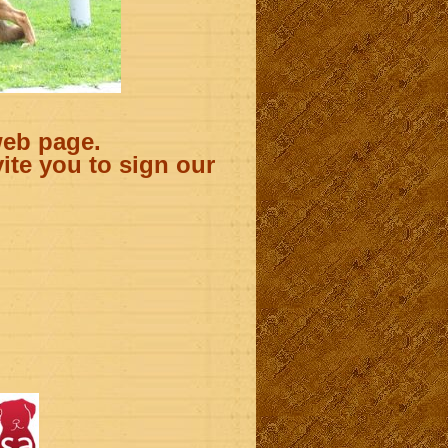
web page.
ite you to sign our