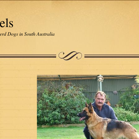
els
erd Dogs in South Australia